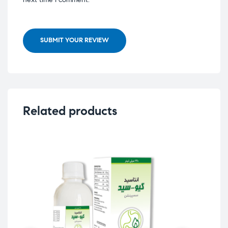
SUBMIT YOUR REVIEW
Related products