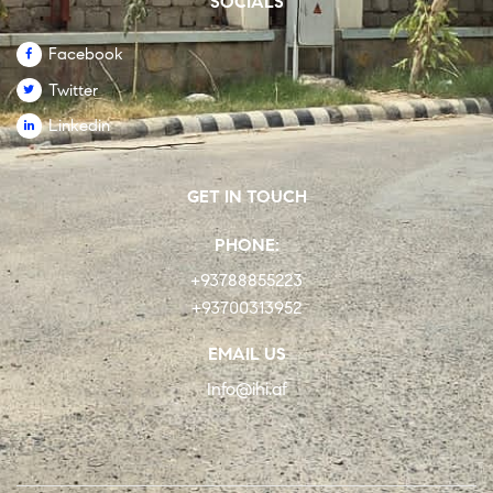
SOCIALS
Facebook
Twitter
Linkedin
GET IN TOUCH
PHONE:
+93788855223
+93700313952
EMAIL US
Info@ihi.af