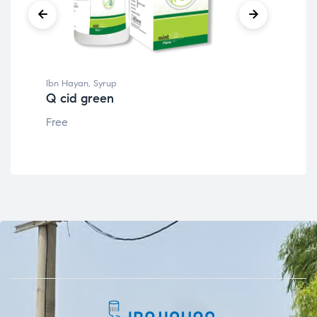
Ibn Hayan
,
Syrup
Ibn
Q cid green
Q 
Free
Fre