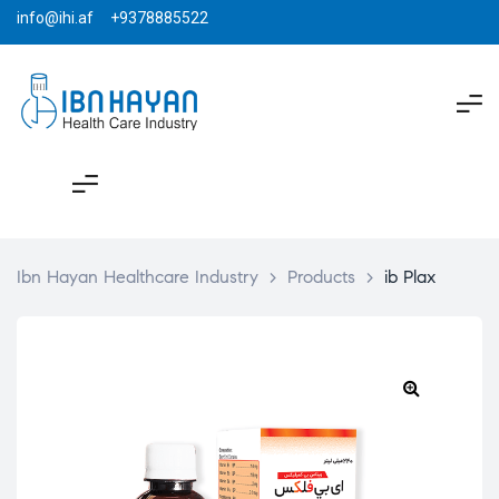
info@ihi.af +9378885522
Ibn Hayan Healthcare Industry
>
Products
>
ib Plax