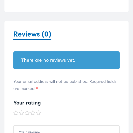
Reviews (0)
There are no reviews yet.
Your email address will not be published.
Required fields
are marked
*
Your rating
1 of
2 of
3 of
4 of
5 of
5
5
5
5
5