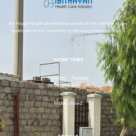
Ibn Hayab Healthcare Industries stands at the forefront of the
healthcare sector, committed to delivering innovative and …
WORK TIMES
Saturday - Tuesday
08:00 am 06:00 pm
Friday closed