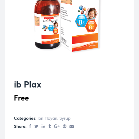
ib Plax
Free
Categories:
Ibn Hayan
,
Syrup
Share: