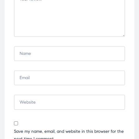
stars
stars
stars
stars
stars
Save my name, email, and website in this browser for the
next time I comment.