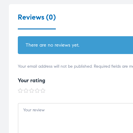
Reviews (0)
There are no reviews yet.
Your email address will not be published.
Required fields are 
Your rating
1 of
2 of
3 of
4 of
5 of
5
5
5
5
5
stars
stars
stars
stars
stars