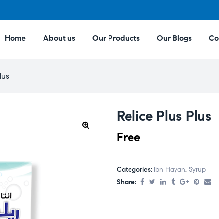
Home
About us
Our Products
Our Blogs
Co
lus
Relice Plus Plus
Free
Categories:
Ibn Hayan
,
Syrup
Share: