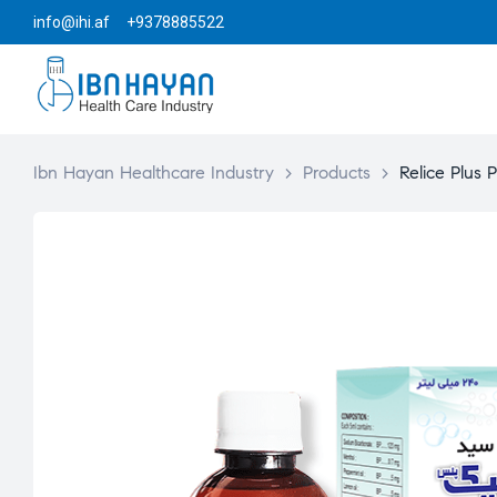
info@ihi.af +9378885522
Ibn Hayan Healthcare Industry
>
Products
>
Relice Plus P