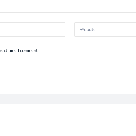
next time I comment.