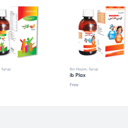
,
Syrup
Ibn Hayan
,
Syrup
ib Plax
Free