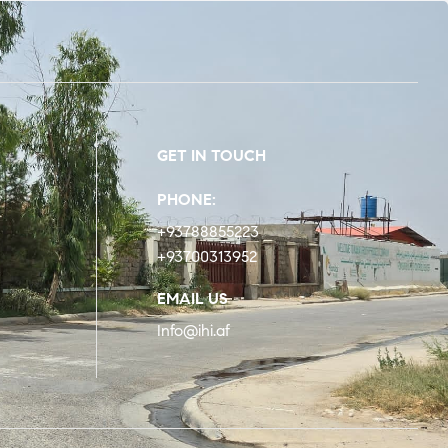
GET IN TOUCH
PHONE:
+93788855223
+93700313952
EMAIL US
Info@ihi.af