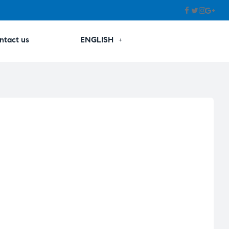
ntact us
ENGLISH