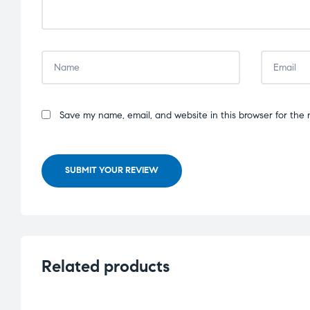
Save my name, email, and website in this browser for the 
SUBMIT YOUR REVIEW
Related products