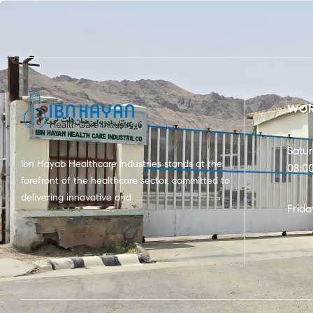
WOR
Satu
Ibn Hayab Healthcare Industries stands at the
08:0
forefront of the healthcare sector, committed to
delivering innovative and …
Frida