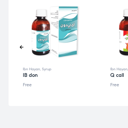
Ibn Hayan
,
Syrup
Ibn Hayan
IB don
Q call
Free
Free