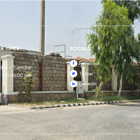
K TIMES
SOCIALS
Facebook
rday - Tuesday
Twitter
0 am 06:00 pm
Linkedin
y closed