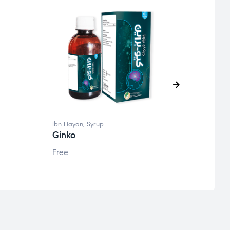
Ibn Hayan
,
Syrup
Ibn Ha
Ginko
Q fe
Free
Free