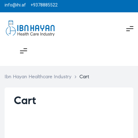
info@ihi.af +9378885522
Ibn Hayan Healthcare Industry
>
Cart
Cart