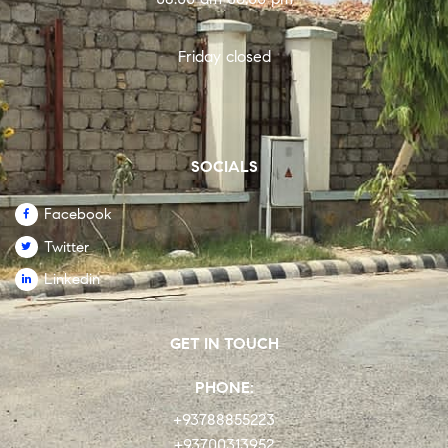
Friday closed
SOCIALS
Facebook
Twitter
Linkedin
GET IN TOUCH
PHONE:
+93788855223
+93700313952