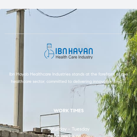
Ibn Hayab Healthcare Industries stands at the forefront of the
healthcare sector, committed to delivering innovative and …
WORK TIMES
Saturday - Tuesday
08:00 am 06:00 pm