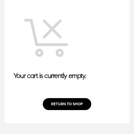
Your cart is currently empty.
RETURN TO SHOP