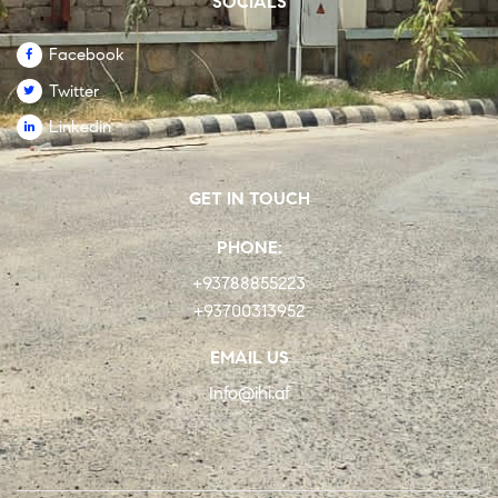
SOCIALS
Facebook
Twitter
Linkedin
GET IN TOUCH
PHONE:
+93788855223
+93700313952
EMAIL US
Info@ihi.af