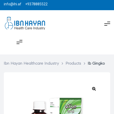
info@ihi.af +9378885522
Ibn Hayan Healthcare Industry
>
Products
>
Ib Gingko