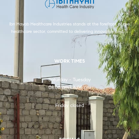
Ibn Hayab Healthcare Industries stands at the forefront of the
healthcare sector, committed to delivering innovative and …
WORK TIMES
Saturday - Tuesday
08:00 am 06:00 pm
Friday closed