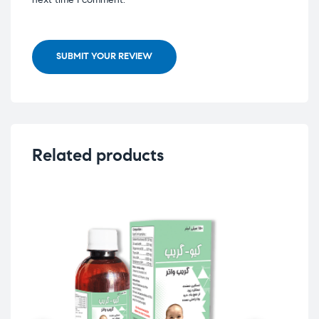
SUBMIT YOUR REVIEW
Related products