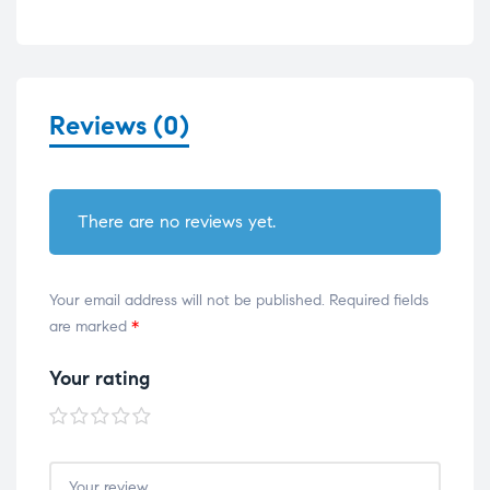
Reviews (0)
There are no reviews yet.
Your email address will not be published.
Required fields
are marked
*
Your rating
1 of
2 of
3 of
4 of
5 of
5
5
5
5
5