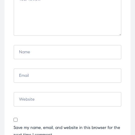
stars
stars
stars
stars
stars
Save my name, email, and website in this browser for the
next time I comment.