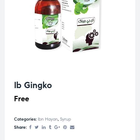
Ib Gingko
Free
Categories:
Ibn Hayan
,
Syrup
Share: