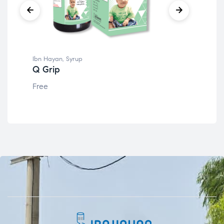
Ibn Hayan
,
Syrup
Ibn
Q Grip
IB
Free
Fre