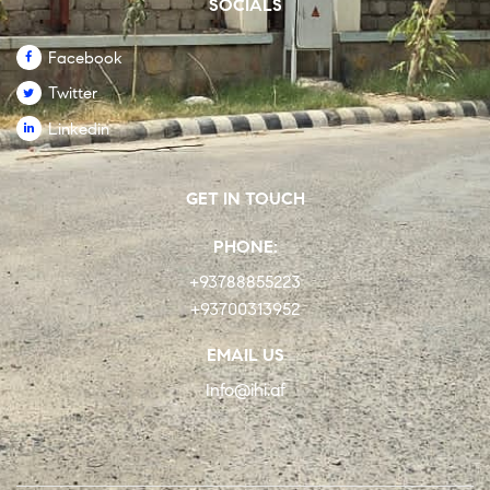
SOCIALS
Facebook
Twitter
Linkedin
GET IN TOUCH
PHONE:
+93788855223
+93700313952
EMAIL US
Info@ihi.af