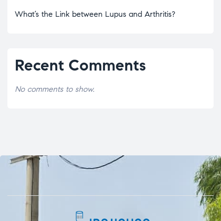
What’s the Link between Lupus and Arthritis?
Recent Comments
No comments to show.