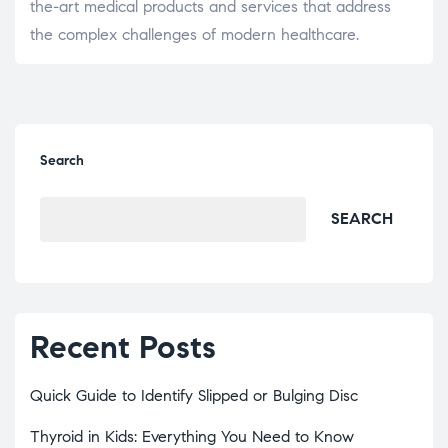
the-art medical products and services that address
the complex challenges of modern healthcare.
Search
SEARCH
Recent Posts
Quick Guide to Identify Slipped or Bulging Disc
Thyroid in Kids: Everything You Need to Know