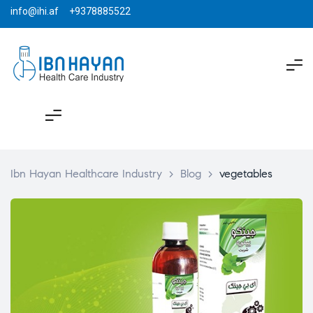
info@ihi.af +9378885522
Ibn Hayan Healthcare Industry
>
Blog
>
vegetables