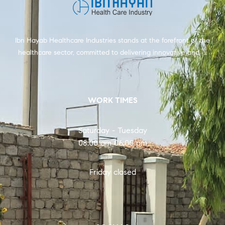
Ibn Hayab Healthcare Industries stands at the forefront of the
healthcare sector, committed to delivering innovative and …
WORK TIMES
Saturday - Tuesday
08:00 am 06:00 pm
Friday closed