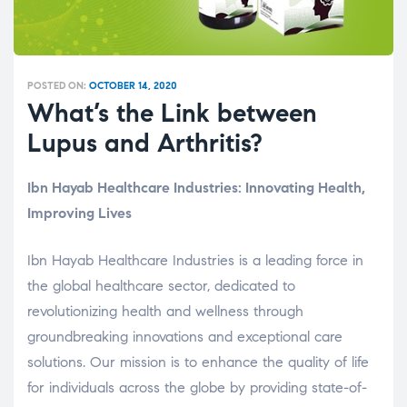
POSTED ON:
OCTOBER 14, 2020
What’s the Link between
Lupus and Arthritis?
Ibn Hayab Healthcare Industries: Innovating Health,
Improving Lives
Ibn Hayab Healthcare Industries is a leading force in
the global healthcare sector, dedicated to
revolutionizing health and wellness through
groundbreaking innovations and exceptional care
solutions. Our mission is to enhance the quality of life
for individuals across the globe by providing state-of-