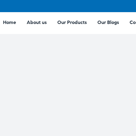
Home
About us
Our Products
Our Blogs
Co