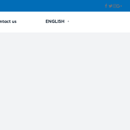
ntact us
ENGLISH