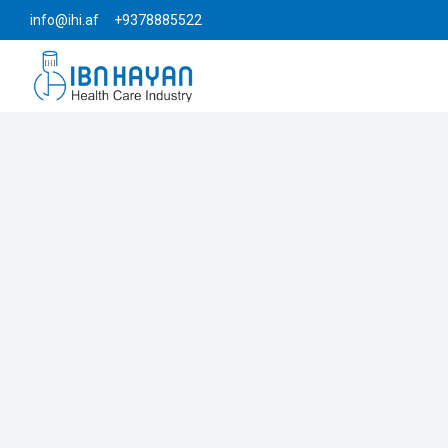
info@ihi.af +9378885522