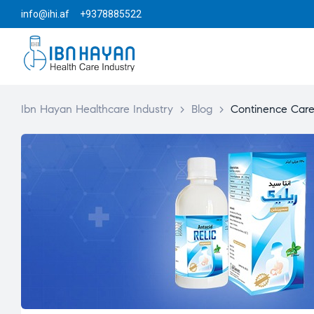
info@ihi.af +9378885522
Ibn Hayan Healthcare Industry
>
Blog
>
Continence Car