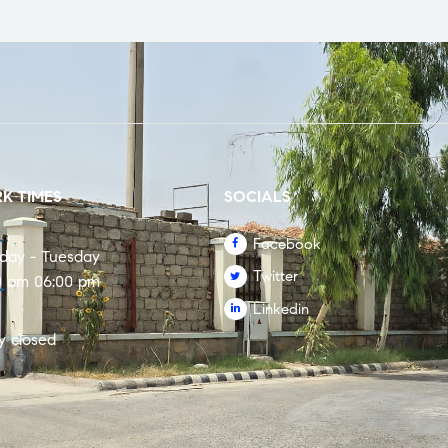
K TIMES
SOCIALS
Facebook
rday - Tuesday
Twitter
0 am 06:00 pm
Linkedin
y closed