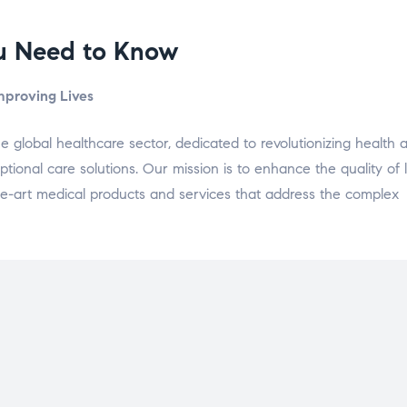
ou Need to Know
Improving Lives
he global healthcare sector, dedicated to revolutionizing health 
onal care solutions. Our mission is to enhance the quality of l
-the-art medical products and services that address the complex