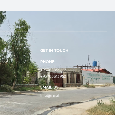
GET IN TOUCH
PHONE:
+93788855223
+93700313952
EMAIL US
Info@ihi.af