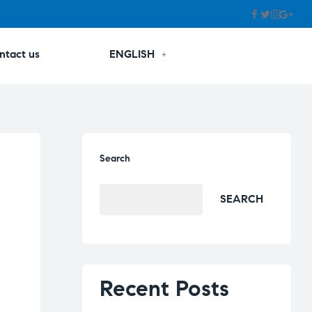
ntact us
ENGLISH
Search
SEARCH
Recent Posts