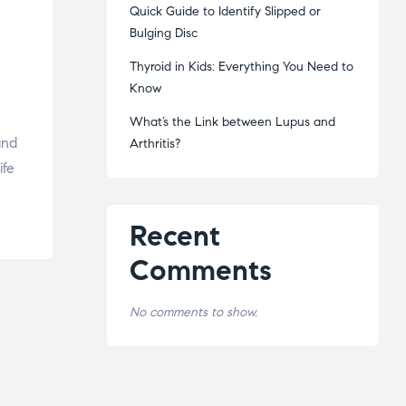
Quick Guide to Identify Slipped or
Bulging Disc
Thyroid in Kids: Everything You Need to
Know
What’s the Link between Lupus and
and
Arthritis?
ife
Recent
Comments
No comments to show.