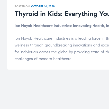
POSTED ON:
OCTOBER 14, 2020
Thyroid in Kids: Everything Y
Ibn Hayab Healthcare Industries: Innovating Health, 
Ibn Hayab Healthcare Industries is a leading force in t
wellness through groundbreaking innovations and excepti
for individuals across the globe by providing state-of
challenges of modern healthcare.