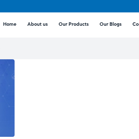
Home
About us
Our Products
Our Blogs
Co
e