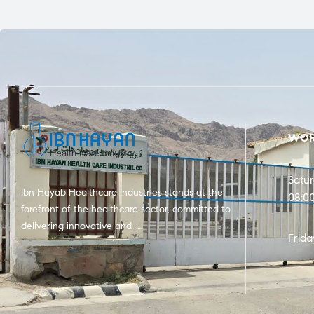
WOR
Satu
Ibn Hayab Healthcare Industries stands at the
08:0
forefront of the healthcare sector, committed to
delivering innovative and …
Frida